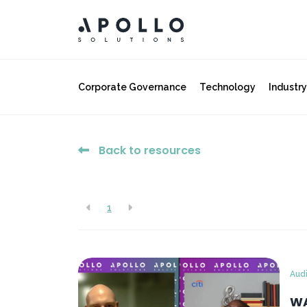
Corporate Governance
Technology
Industr
Back to resources
1
Aud
WA