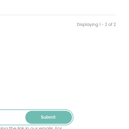
Displaying 1 - 2 of
2
 the link in our emails. For