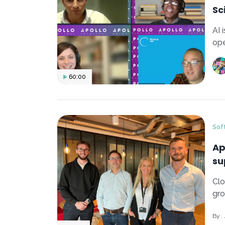
Sc
AI 
ope
60:00
Sof
Ap
su
Clo
gro
By