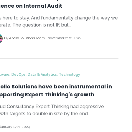
ience on Internal Audit
is here to stay. And fundamentally change the way we
rate. The question is not IF, but...
By Apollo Solutions Team
November 21st, 2024
,
,
,
tware
DevOps
Data & Analytics
Technology
ollo Solutions have been instrumental in
pporting Expert Thinking's growth
ud Consultancy Expert Thinking had aggressive
wth targets to double in size by the end...
January 17th, 2024