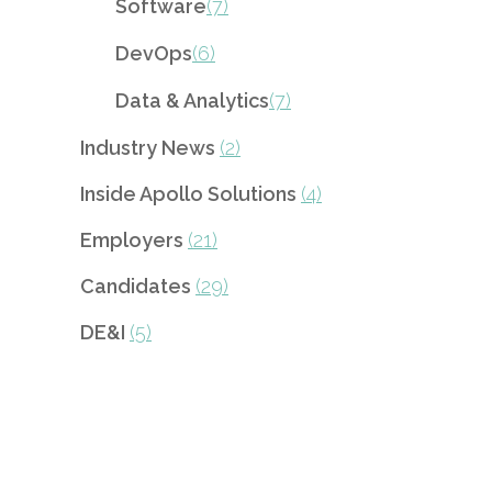
Software
(7)
DevOps
(6)
Data & Analytics
(7)
Industry News
(2)
Inside Apollo Solutions
(4)
Employers
(21)
Candidates
(29)
DE&I
(5)