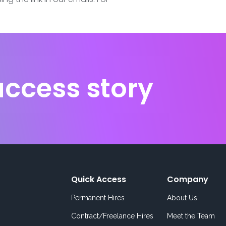
uccess story
Quick Access
Company
Permanent Hires
About Us
Contract/Freelance Hires
Meet the Team