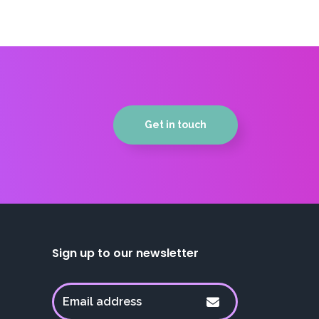
Get in touch
Sign up to our newsletter