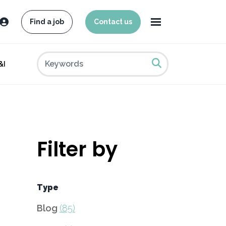
Find a job
Contact us
&I
Filter by
Type
Blog
(85)