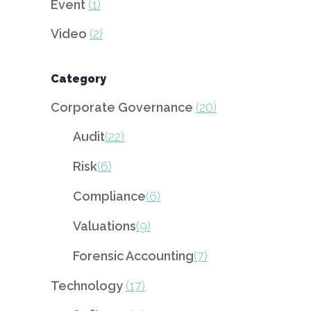
Event
(1)
Video
(2)
Category
Corporate Governance
(20)
Audit
(22)
Risk
(6)
Compliance
(6)
Valuations
(9)
Forensic Accounting
(7)
Technology
(17)