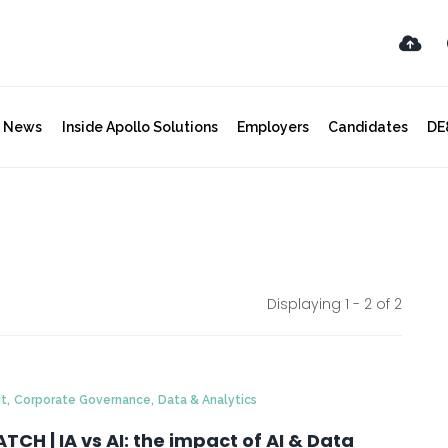
y News
Inside Apollo Solutions
Employers
Candidates
DE
Displaying 1 - 2 of
2
,
,
it
Corporate Governance
Data & Analytics
TCH | IA vs AI: the impact of AI & Data