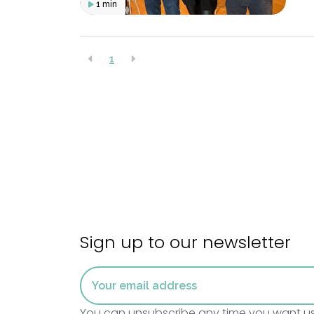
1 min
1
Sign up to our newsletter
You can unsubscribe any time you want using