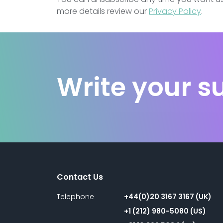
more details review our
Privacy Policy
.
Write your s
Contact Us
Telephone
+44(0)20 3167 3167 (UK)
+1 (212) 980-5080 (US)