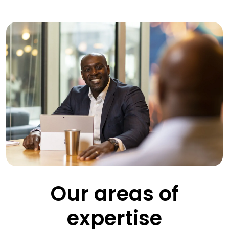
Our areas of
expertise