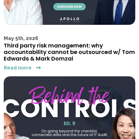
May 5th, 2026
Third party risk management: why
accountability cannot be outsourced w/ Tom
Edwards & Mark Domzal
Read more