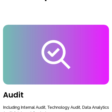
Audit
Including Internal Audit, Technology Audit, Data Analytics