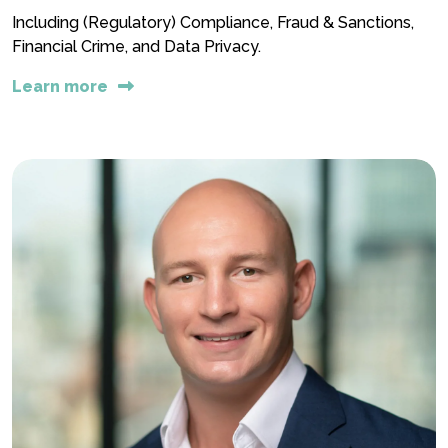
Including (Regulatory) Compliance, Fraud & Sanctions,
Financial Crime, and Data Privacy.
Learn more