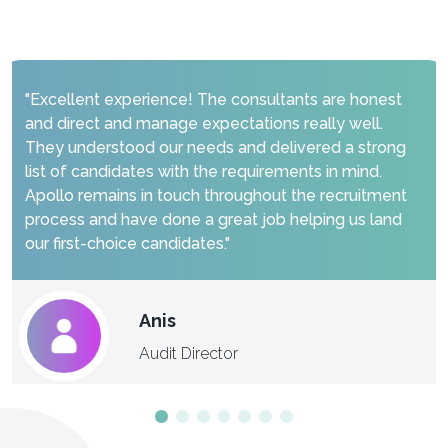
"Excellent experience! The consultants are honest
and direct and manage expectations really well.
They understood our needs and delivered a strong
list of candidates with the requirements in mind.
Apollo remains in touch throughout the recruitment
process and have done a great job helping us land
our first-choice candidates."
Anis
Audit Director