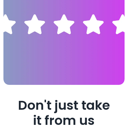
Don't just take
it from us