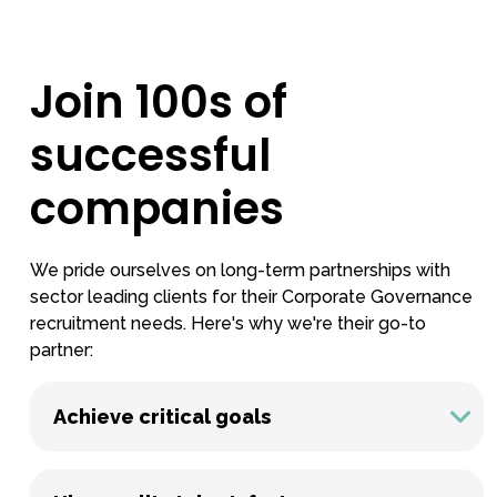
Join 100s of
successful
companies
We pride ourselves on long-term partnerships with
sector leading clients for their Corporate Governance
recruitment needs. Here's why we're their go-to
partner:
Achieve critical goals