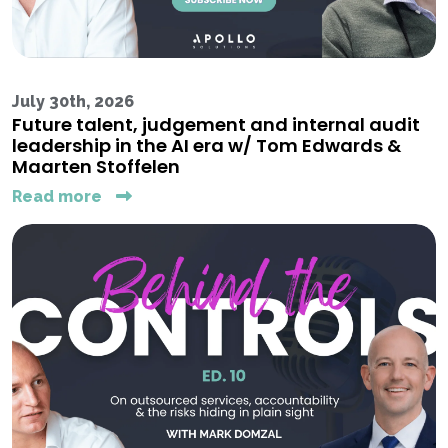
July 30th, 2026
Future talent, judgement and internal audit
leadership in the AI era w/ Tom Edwards &
Maarten Stoffelen
Read more