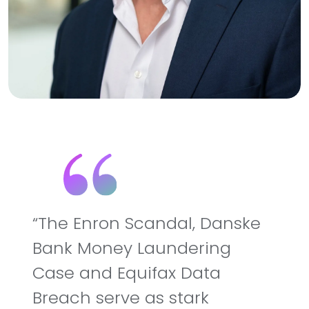
The Enron Scandal, Danske
Bank Money Laundering
Case and Equifax Data
Breach serve as stark