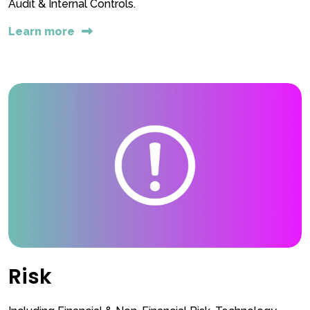
Audit & Internal Controls.
Learn more
Risk