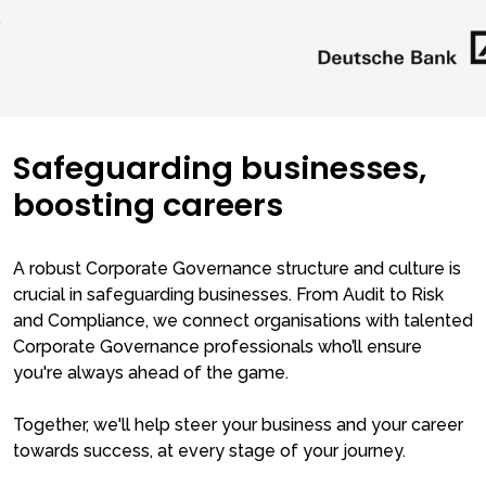
Safeguarding businesses,
boosting careers
A robust Corporate Governance structure and culture is
crucial in safeguarding businesses. From Audit to Risk
and Compliance, we connect organisations with talented
Corporate Governance professionals who’ll ensure
you're always ahead of the game.
Together, we'll help steer your business and your career
towards success, at every stage of your journey.