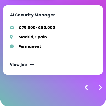
AI Security Manager
€75,000-€80,000
Madrid, Spain
Permanent
View job