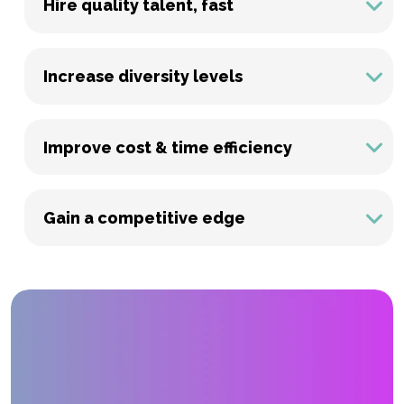
Hire quality talent, fast
Increase diversity levels
Improve cost & time efficiency
Gain a competitive edge