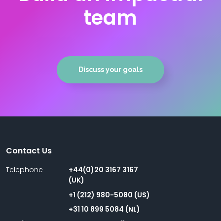
team
Discuss your goals
Contact Us
Telephone
+44(0)20 3167 3167
(UK)
+1 (212) 980-5080 (US)
+31 10 899 5084 (NL)