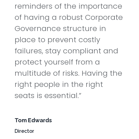
reminders of the importance
of having a robust Corporate
Governance structure in
place to prevent costly
failures, stay compliant and
protect yourself from a
multitude of risks. Having the
right people in the right
seats is essential.
Tom Edwards
Director