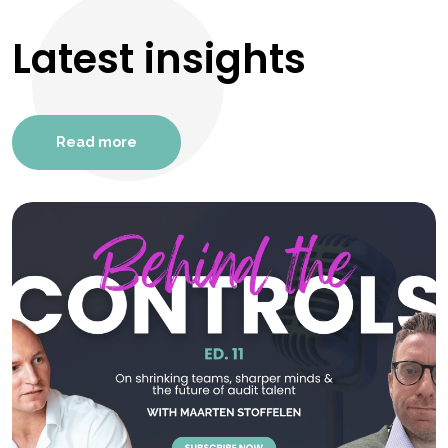
Latest insights
Read more