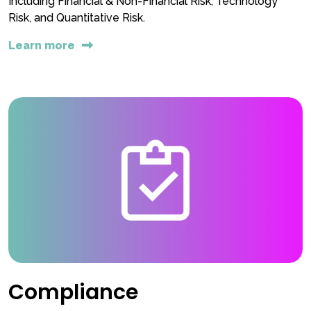
Including Financial & Non-Financial Risk, Technology
Risk, and Quantitative Risk.
Learn more
Compliance