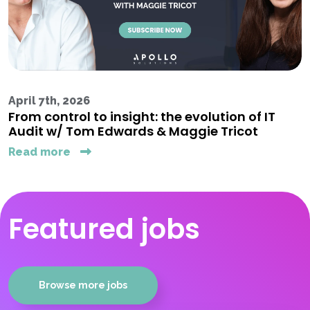
April 7th, 2026
From control to insight: the evolution of IT
Audit w/ Tom Edwards & Maggie Tricot
Read more
Featured jobs
Browse more jobs