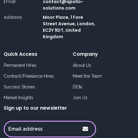
Email
contact@apollo-
solutions.com
Address
Moor Place, 1 Fore
Street Avenue, London,
EC2Y 9DT, United
Kingdom
Quick Access
Company
Permanent Hires
About Us
Contract/Freelance Hires
Meet the Team
Success Stories
DE&I
Market Insights
Join Us
Sign up to our newsletter