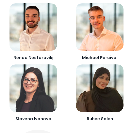
Nenad Nestorovikj
Michael Percival
Slavena Ivanova
Ruhee Saleh