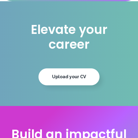
Elevate your
career
Upload your CV
Build an impactful