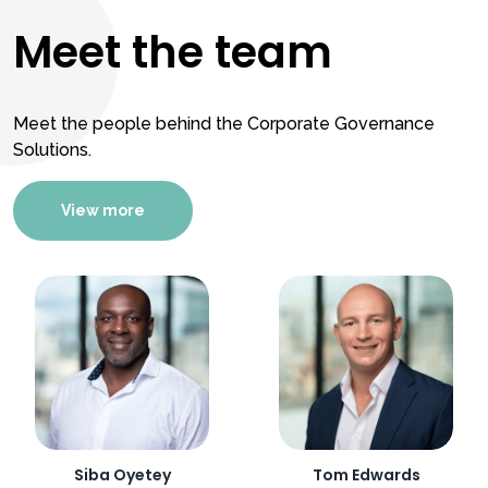
Meet the team
Meet the people behind the Corporate Governance
Solutions.
View more
Siba Oyetey
Tom Edwards