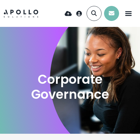
Corporate
Governance