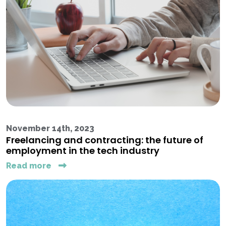
November 14th, 2023
Freelancing and contracting: the future of
employment in the tech industry
Read more