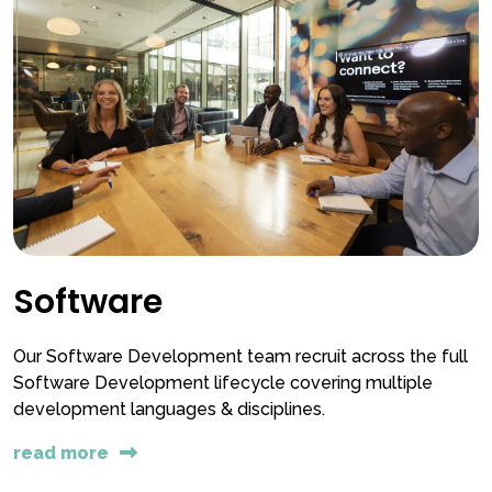
Software
Our Software Development team recruit across the full
Software Development lifecycle covering multiple
development languages & disciplines.
read more