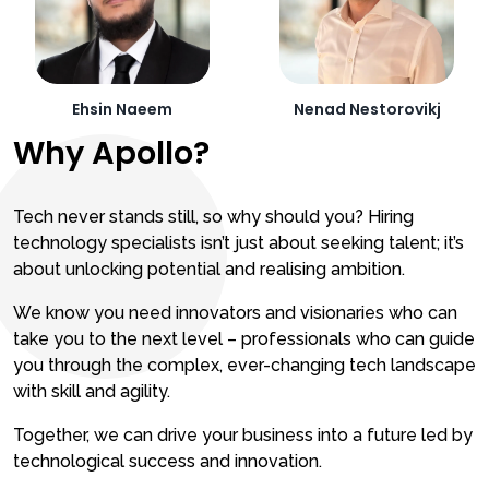
Ehsin Naeem
Nenad Nestorovikj
Why Apollo?
Tech never stands still, so why should you? Hiring
technology specialists isn’t just about seeking talent; it’s
about unlocking potential and realising ambition.
We know you need innovators and visionaries who can
take you to the next level – professionals who can guide
you through the complex, ever-changing tech landscape
with skill and agility.
Together, we can drive your business into a future led by
technological success and innovation.