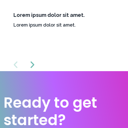
Lorem ipsum dolor sit amet.
Lorem ipsum dolor sit amet.
Ready to get
started?