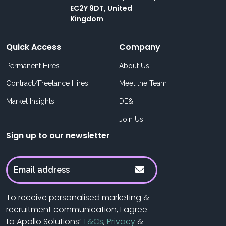
EC2Y 9DT, United
Kingdom
Quick Access
Company
Permanent Hires
About Us
Contract/Freelance Hires
Meet the Team
Market Insights
DE&I
Join Us
Sign up to our newsletter
To receive personalised marketing &
recruitment communication, I agree
to Apollo Solutions’
T&Cs
,
Privacy
&