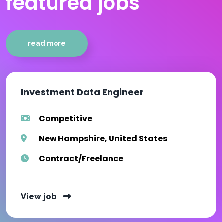
featured jobs
read more
Investment Data Engineer
Competitive
New Hampshire, United States
Contract/Freelance
View job