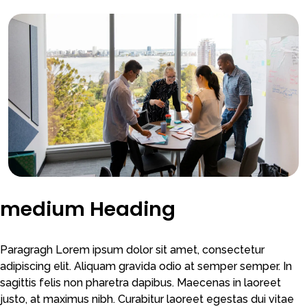
medium Heading
Paragragh Lorem ipsum dolor sit amet, consectetur
adipiscing elit. Aliquam gravida odio at semper semper. In
sagittis felis non pharetra dapibus. Maecenas in laoreet
justo, at maximus nibh. Curabitur laoreet egestas dui vitae