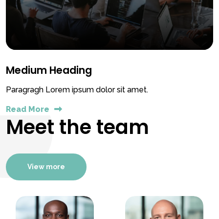
Medium Heading
Paragragh Lorem ipsum dolor sit amet.
Read More
Meet the team
View more