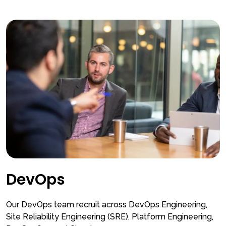
DevOps
Our DevOps team recruit across DevOps Engineering,
Site Reliability Engineering (SRE), Platform Engineering,