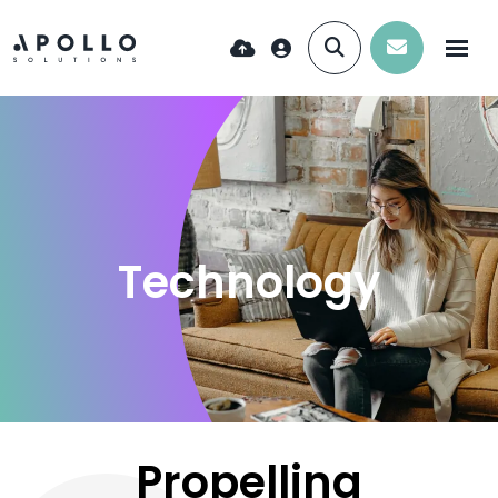
Technology
Propelling