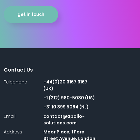
get in touch
Contact Us
Telephone
+44(0)20 3167 3167
(UK)
+1 (212) 980-5080 (US)
+31 10 899 5084 (NL)
Email
contact@apollo-
solutions.com
Address
Moor Place, 1 Fore
Street Avenue, London,