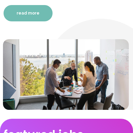
read more