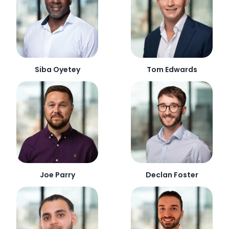
Siba Oyetey
Tom Edwards
Joe Parry
Declan Foster