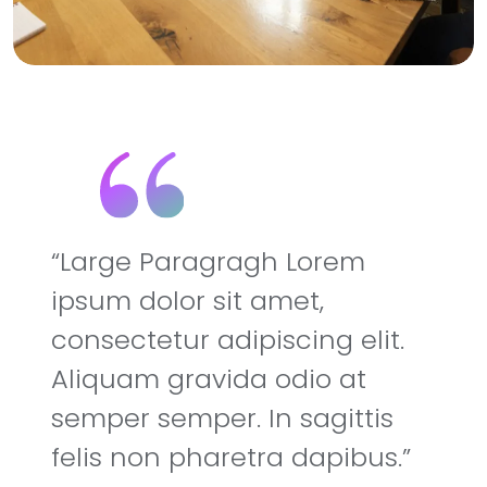
Large Paragragh Lorem
ipsum dolor sit amet,
consectetur adipiscing elit.
Aliquam gravida odio at
semper semper. In sagittis
felis non pharetra dapibus.