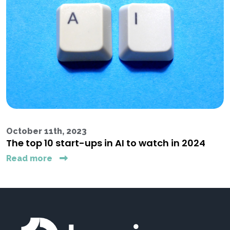
October 11th, 2023
The top 10 start-ups in AI to watch in 2024
Read more