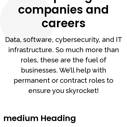
companies and
careers
Data, software, cybersecurity, and IT
infrastructure. So much more than
roles, these are the fuel of
businesses. We’ll help with
permanent or contract roles to
ensure you skyrocket!
medium Heading