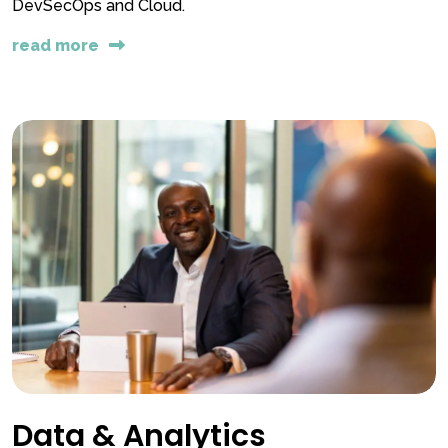
DevSecOps and Cloud.
read more
Data & Analytics