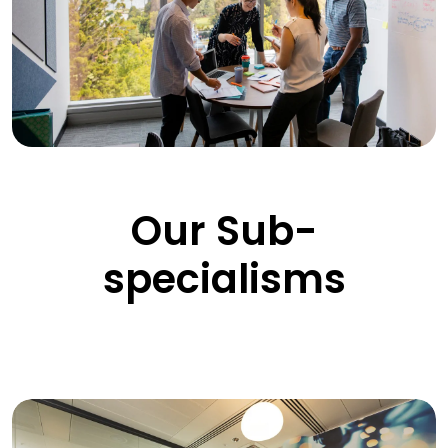
Our Sub-
specialisms