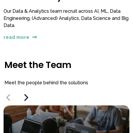
Our Data & Analytics team recruit across AI, ML, Data
Engineering, (Advanced) Analytics, Data Science and Big
Data.
read more
Meet the Team
Meet the people behind the solutions