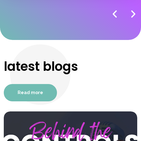
latest blogs
Read more