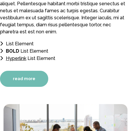
aliquet. Pellentesque habitant morbi tristique senectus et
netus et malesuada fames ac turpis egestas. Curabitur
vestibulum ex ut sagittis scelerisque. Integer iaculis, mi at
feugiat tempus, diam risus pellentesque tortor, nec
pharetra est est non enim.
List Element
BOLD
List Element
Hyperlink
List Element
read more