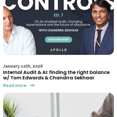
January 12th, 2026
Internal Audit & AI: finding the right balance
w/ Tom Edwards & Chandrra Sekhaar
Read more