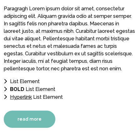
Paragragh Lorem ipsum dolor sit amet, consectetur
adipiscing elit. Aliquam gravida odio at semper semper.
In sagittis felis non pharetra dapibus. Maecenas in
laoreet justo, at maximus nibh. Curabitur laoreet egestas
dui vitae aliquet. Pellentesque habitant morbi tristique
senectus et netus et malesuada fames ac turpis
egestas. Curabitur vestibulum ex ut sagittis scelerisque.
Integer iaculis, mi at feugiat tempus, diam risus
pellentesque tortor, nec pharetra est est non enim.
List Element
BOLD
List Element
Hyperlink
List Element
read more