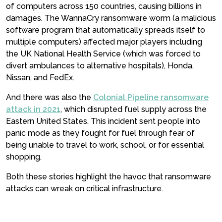
of computers across 150 countries, causing billions in
damages. The WannaCry ransomware worm (a malicious
software program that automatically spreads itself to
multiple computers) affected major players including
the UK National Health Service (which was forced to
divert ambulances to alternative hospitals), Honda,
Nissan, and FedEx.
And there was also the
Colonial Pipeline ransomware
attack in 2021
, which disrupted fuel supply across the
Eastern United States. This incident sent people into
panic mode as they fought for fuel through fear of
being unable to travel to work, school, or for essential
shopping.
Both these stories highlight the havoc that ransomware
attacks can wreak on critical infrastructure.