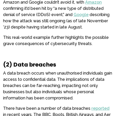
Amazon and Google couldn’t avoid it, with
Amazon
confirming it’d been hit by “a new type of distributed
denial of service (DDoS) event,” and
Google
describing
how the attack was still ongoing (as of late November
’23) despite having started in late August.
This real-world example further highlights the possible
grave consequences of cybersecurity threats.
(2) Data breaches
A data breach occurs when unauthorised individuals gain
access to confidential data. The implications of data
breaches can be far-reaching, impacting not only
businesses but also individuals whose personal
information has been compromised.
There have been a number of data breaches
reported
in recent years. The BBC, Boots, British Airways, and Aer