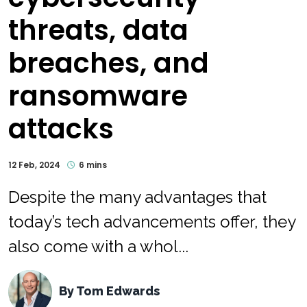
threats, data
breaches, and
ransomware
attacks
12 Feb, 2024
6 mins
Despite the many advantages that
today’s tech advancements offer, they
also come with a whol...
By
Tom Edwards