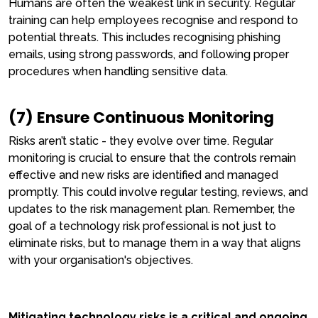
Humans are often the weakest link in security. Regular
training can help employees recognise and respond to
potential threats. This includes recognising phishing
emails, using strong passwords, and following proper
procedures when handling sensitive data.
(7) Ensure Continuous Monitoring
Risks aren’t static - they evolve over time. Regular
monitoring is crucial to ensure that the controls remain
effective and new risks are identified and managed
promptly. This could involve regular testing, reviews, and
updates to the risk management plan. Remember, the
goal of a technology risk professional is not just to
eliminate risks, but to manage them in a way that aligns
with your organisation's objectives.
Mitigating technology risks is a critical and ongoing