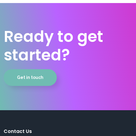
Ready to get
started?
Get in touch
Contact Us