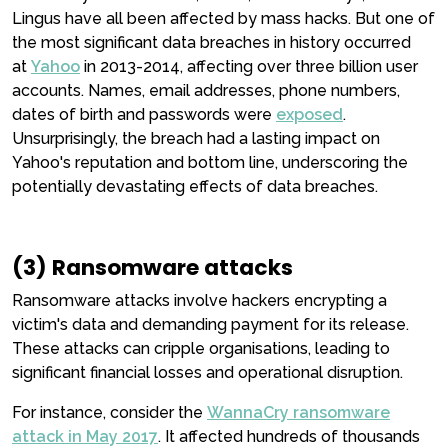
Lingus have all been affected by mass hacks. But one of
the most significant data breaches in history occurred
at
Yahoo
in 2013-2014, affecting over three billion user
accounts. Names, email addresses, phone numbers,
dates of birth and passwords were
exposed
.
Unsurprisingly, the breach had a lasting impact on
Yahoo's reputation and bottom line, underscoring the
potentially devastating effects of data breaches.
(3) Ransomware attacks
Ransomware attacks involve hackers encrypting a
victim's data and demanding payment for its release.
These attacks can cripple organisations, leading to
significant financial losses and operational disruption.
For instance, consider the
WannaCry ransomware
attack in May 2017
. It affected hundreds of thousands