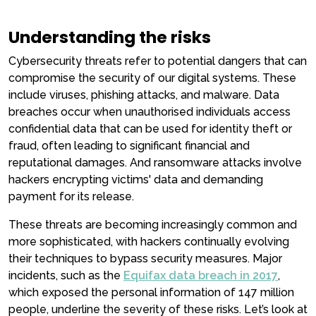
Understanding the risks
Cybersecurity threats refer to potential dangers that can
compromise the security of our digital systems. These
include viruses, phishing attacks, and malware. Data
breaches occur when unauthorised individuals access
confidential data that can be used for identity theft or
fraud, often leading to significant financial and
reputational damages. And ransomware attacks involve
hackers encrypting victims' data and demanding
payment for its release.
These threats are becoming increasingly common and
more sophisticated, with hackers continually evolving
their techniques to bypass security measures. Major
incidents, such as the
Equifax data breach in 2017
,
which exposed the personal information of 147 million
people, underline the severity of these risks. Let’s look at