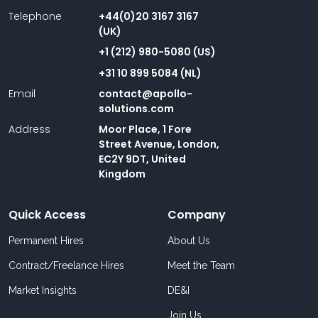
Telephone
+44(0)20 3167 3167
(UK)
+1 (212) 980-5080 (US)
+31 10 899 5084 (NL)
Email
contact@apollo-
solutions.com
Address
Moor Place, 1 Fore
Street Avenue, London,
EC2Y 9DT, United
Kingdom
Quick Access
Company
Permanent Hires
About Us
Contract/Freelance Hires
Meet the Team
Market Insights
DE&I
Join Us