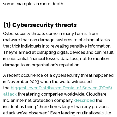
some examples in more depth.
(1) Cybersecurity threats
Cybersecurity threats come in many forms, from
malware that can damage systems to phishing attacks
that trick individuals into revealing sensitive information.
They’re aimed at disrupting digital devices and can result
in substantial financial losses, data loss, not to mention
damage to an organisation's reputation.
A recent occurrence of a cybersecurity threat happened
in November 2023 when the world witnessed
the
biggest-ever Distributed Denial of Service (DDoS)
attack
threatening companies worldwide. Cloudflare
Inc, an internet protection company,
described
the
incident as being “three times larger than any previous
attack we’ve observed.” Even leading multinationals like