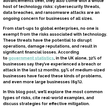
advancements offer, they also come with a whole
host of technology risks: cybersecurity threats,
data breaches, and ransomware attacks are an
ongoing concern for businesses of all sizes.
From start-ups to global enterprises, no one is
exempt from the risks associated with technology.
These threats have the potential to disrupt
operations, damage reputations, and result in
significant financial losses. According
to
government statistics
, in the UK alone, 32% of
businesses say they’ve experienced a breach or
attack in the last 12 months. 59% of medium-sized
businesses have faced these kinds of problems,
and even more large businesses (69%).
In this blog post, we’ll explore the most common
types of risks, cite real-world examples, and
discuss strategies for effective mitigation.