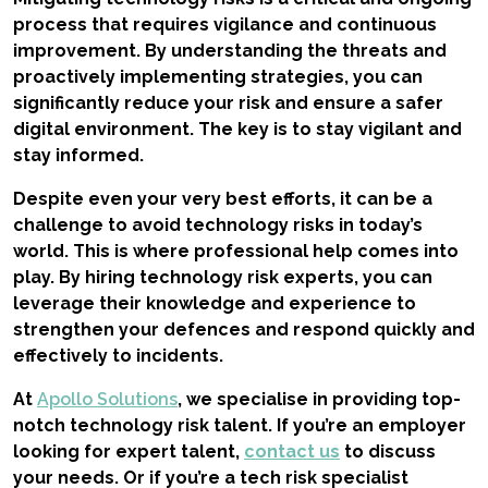
process that requires vigilance and continuous
improvement. By understanding the threats and
proactively implementing strategies, you can
significantly reduce your risk and ensure a safer
digital environment. The key is to stay vigilant and
stay informed.
Despite even your very best efforts, it can be a
challenge to avoid technology risks in today’s
world. This is where professional help comes into
play. By hiring technology risk experts, you can
leverage their knowledge and experience to
strengthen your defences and respond quickly and
effectively to incidents.
At
Apollo Solutions
, we specialise in providing top-
notch technology risk talent. If you’re an employer
looking for expert talent,
contact us
to discuss
your needs. Or if you’re a tech risk specialist