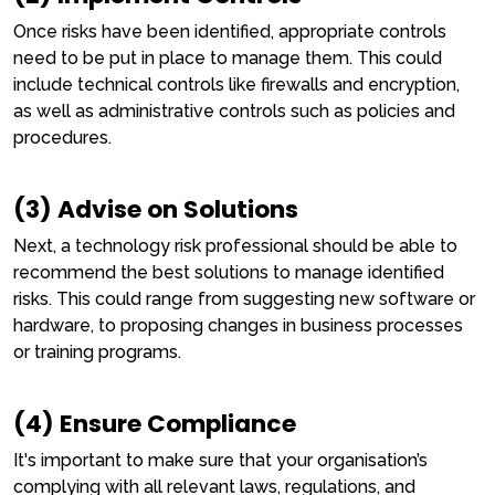
Once risks have been identified, appropriate controls
need to be put in place to manage them. This could
include technical controls like firewalls and encryption,
as well as administrative controls such as policies and
procedures.
(3) Advise on Solutions
Next, a technology risk professional should be able to
recommend the best solutions to manage identified
risks. This could range from suggesting new software or
hardware, to proposing changes in business processes
or training programs.
(4) Ensure Compliance
It's important to make sure that your organisation’s
complying with all relevant laws, regulations, and