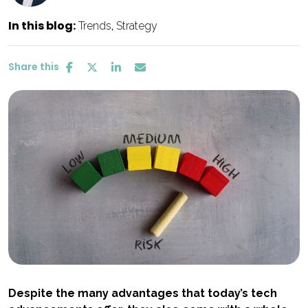
In this blog:
Trends
Strategy
Share this
Despite the many advantages that today’s tech