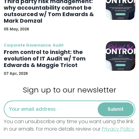
Third party risk management:
why accountability cannot be
outsourced w/ Tom Edwards &
Mark Domzal
05 May, 2026
,
Corporate Governance
Audit
From control to insight: the
evolution of IT Audit w/ Tom
Edwards & Maggie Tricot
07 Apr, 2026
Sign up to our newsletter
You can unsubscribe any time you want using the link
in our emails. For more details review our
Privacy Policy
.