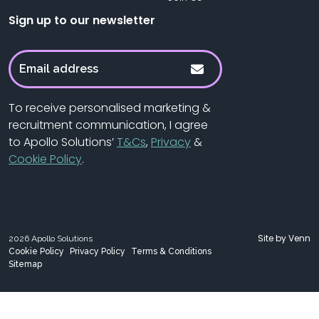
Sign up to our newsletter
To receive personalised marketing &
recruitment communication, I agree
to Apollo Solutions’
T&Cs
,
Privacy
&
Cookie Policy
.
Site by
Venn
2026
Apollo Solutions
Cookie Policy
Privacy Policy
Terms & Conditions
Sitemap