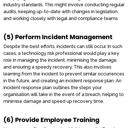
industry standards. This might involve conducting regular
audits, keeping up-to-date with changes in legislation,
and working closely with legal and compliance teams.
(5) Perform Incident Management
Despite the best efforts, incidents can still occur. In such
cases, a technology risk professional would play a key
role in managing the incident, minimising the damage,
and ensuring a speedy recovery. This also involves
learning from the incident to prevent similar occurrences
in the future, and creating an incident response plan. An
incident response plan outlines the steps your
organisation will take in the event of a breach, helping to
minimise damage and speed up recovery time.
(6) Provide Employee Training