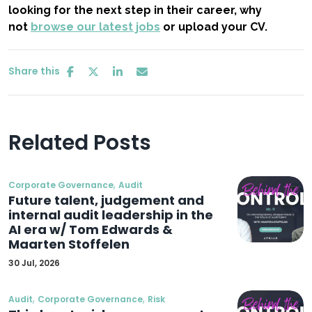
looking for the next step in their career, why
not
browse our latest jobs
or upload your CV.
Share this
Related Posts
,
Corporate Governance
Audit
Future talent, judgement and
internal audit leadership in the
AI era w/ Tom Edwards &
Maarten Stoffelen
30 Jul, 2026
,
,
Audit
Corporate Governance
Risk