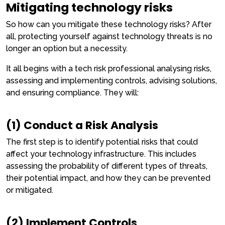
Mitigating technology risks
So how can you mitigate these technology risks? After
all, protecting yourself against technology threats is no
longer an option but a necessity.
It all begins with a tech risk professional analysing risks,
assessing and implementing controls, advising solutions,
and ensuring compliance. They will:
(1) Conduct a Risk Analysis
The first step is to identify potential risks that could
affect your technology infrastructure. This includes
assessing the probability of different types of threats,
their potential impact, and how they can be prevented
or mitigated.
(2) Implement Controls