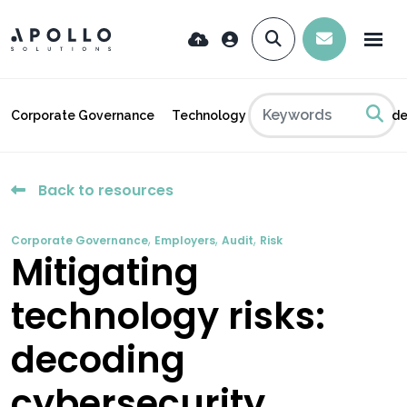
Corporate Governance
Technology
Industry News
Insid
Back to resources
,
,
,
Corporate Governance
Employers
Audit
Risk
Mitigating
technology risks:
decoding
cybersecurity