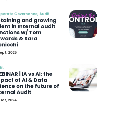
,
rporate Governance
Audit
taining and growing
lent in Internal Audit
nctions w/ Tom
wards & Sara
nicchi
Sept, 2025
it
BINAR | IA vs AI: the
pact of AI & Data
ience on the future of
ternal Audit
Oct, 2024