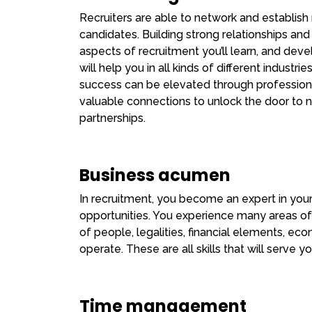
Recruiters are able to network and establish 
candidates. Building strong relationships and
aspects of recruitment you’ll learn, and deve
will help you in all kinds of different industrie
success can be elevated through professional
valuable connections to unlock the door to n
partnerships.
Business acumen
In recruitment, you become an expert in your f
opportunities. You experience many areas o
of people, legalities, financial elements, 
operate. These are all skills that will serve yo
Time management