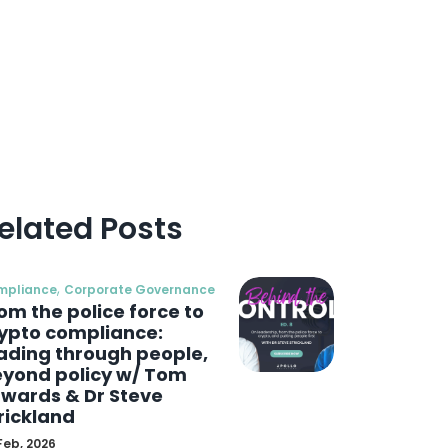
elated Posts
,
mpliance
Corporate Governance
om the police force to
ypto compliance:
ading through people,
yond policy w/ Tom
wards & Dr Steve
rickland
Feb, 2026