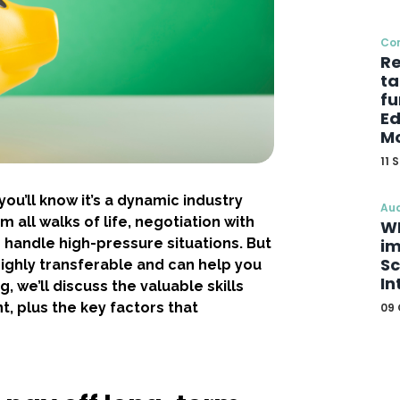
Co
Re
ta
fu
Ed
Mo
11 
ou’ll know it’s a dynamic industry
Aud
 all walks of life, negotiation with
WE
o handle high-pressure situations. But
im
Sc
 highly transferable and can help you
In
og, we’ll discuss the valuable skills
t, plus the key factors that
09 