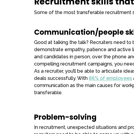
Recruitment skills tha
Some of the most transferable recruitment sk
Communication/people ski
Good at talking the talk? Recruiters need t
demonstrate empathy, patience and active lis
and candidates in person, over the phone and
compelling recruitment campaigns, you need
As a recruiter, you’ll be able to articulate id
deals successfully. With
86% of employees
communication as the main causes for workplace 
transferable.
Problem-solving
In recruitment, unexpected situations and pr