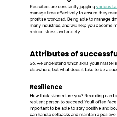
Recruiters are constantly juggling
various ta
manage time effectively to ensure they meet
prioritise workload. Being able to manage tim
many industries, and will help you become mo
reduce stress and anxiety.
Attributes of successfu
So, we understand which skills you’ll master 
elsewhere, but what does it take to be a succe
Resilience
How thick-skinned are you? Recruiting can be 
resilient person to succeed. You’ll often face r
important to be able to stay positive and bou
can handle setbacks and maintain a positive 