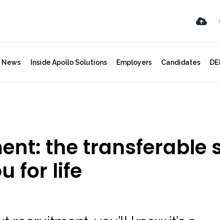
y News
Inside Apollo Solutions
Employers
Candidates
DE
nt: the transferable s
 for life