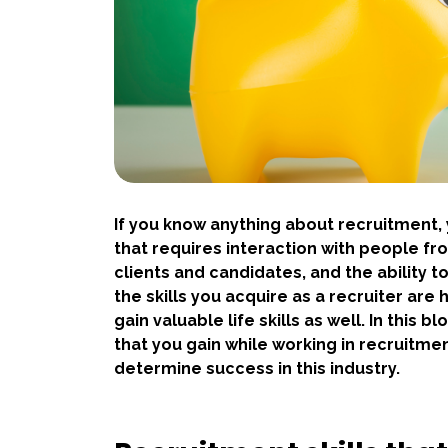
If you know anything about recruitment, y
that requires interaction with people from
clients and candidates, and the ability t
the skills you acquire as a recruiter are
gain valuable life skills as well. In this bl
that you gain while working in recruitmen
determine success in this industry.