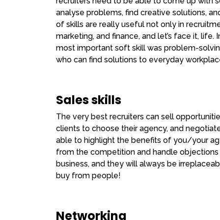
recruiters need to be able to come up with s
analyse problems, find creative solutions, a
of skills are really useful not only in recruit
marketing, and finance, and let’s face it, life.
most important soft skill was problem-solvin
who can find solutions to everyday workplac
Sales skills
The very best recruiters can sell opportuniti
clients to choose their agency, and negotiate f
able to highlight the benefits of you/your age
from the competition and handle objections
business, and they will always be irreplaceab
buy from people!
Networking