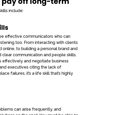
t pay off long-term
ills include:
lls
o be effective communicators who can
tening too. From interacting with clients
 online, to building a personal brand and
 clear communication and people skills.
eas effectively and negotiate business
and executives citing the lack of
failures, it’s a life skill that’s highly
oblems can arise frequently, and