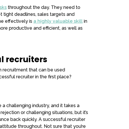
sks
throughout the day. They need to
 tight deadlines, sales targets and
e effectively is
a highly valuable skill
in
re productive and efficient, as well as
l recruiters
in recruitment that can be used
ssful recruiter in the first place?
a challenging industry, and it takes a
ejection or challenging situations, but it’s
nce back quickly. A successful recruiter
attitude throughout. Not sure that you’re