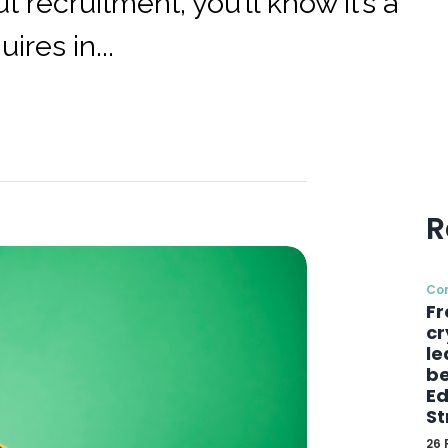
 recruitment, you’ll know it’s a
ires in...
R
Co
Fr
cr
le
be
Ed
St
26 