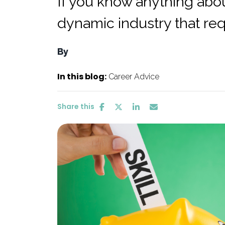
If you know anything about
dynamic industry that requ
By
In this blog:
Career Advice
Share this