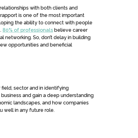
relationships with both clients and
 rapport is one of the most important
loping the ability to connect with people
s.
80% of professionals
believe career
 networking. So, don’t delay in building
ew opportunities and beneficial
ield, sector and in identifying
f business and gain a deep understanding
economic landscapes, and how companies
u well in any future role.