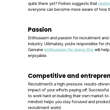
quite there yet? Forbes suggests that
resili
everyone can become more aware of how th
Passion
Enthusiasm and passion for recruitment and sa
industry. Ultimately, you’re responsible for ch
Genuine
enthusiasm for doing this
will hel
enjoyable.
Competitive and entrepren
Recruitment’s a high-pressure, results-driven 
impact of your efforts paying off. Successfu
to work hard on building their own market to 
mindset helps you stay focused and productiv
recruitment world.