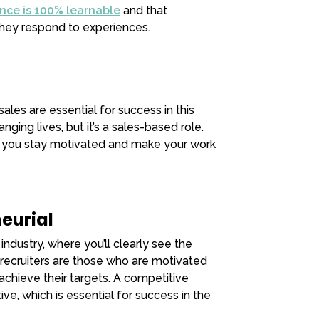
ence is 100% learnable
and that
ey respond to experiences.
les are essential for success in this
anging lives, but it’s a sales-based role.
p you stay motivated and make your work
eurial
industry, where you’ll clearly see the
l recruiters are those who are motivated
achieve their targets. A competitive
e, which is essential for success in the