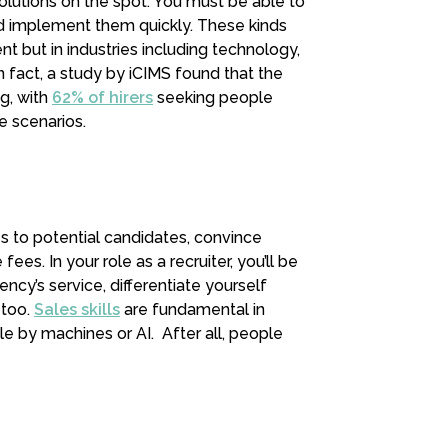
olutions on the spot. You must be able to
nd implement them quickly. These kinds
ment but in industries including technology,
 In fact, a study by iCIMS found that the
g, with
62% of hirers
seeking people
e scenarios.
es to potential candidates, convince
ees. In your role as a recruiter, you’ll be
ncy’s service, differentiate yourself
 too.
Sales skills
are fundamental in
le by machines or AI. After all, people