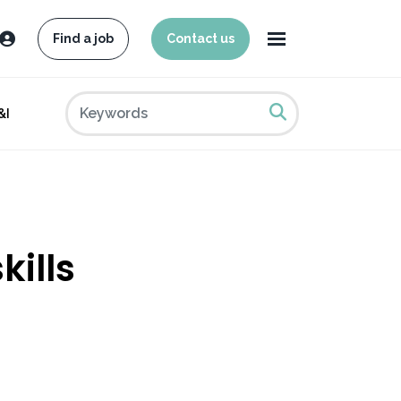
Find a job
Contact us
&I
kills