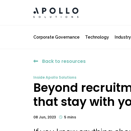
Corporate Governance
Technology
Industr
Back to resources
Inside Apollo Solutions
Beyond recruitme
that stay with you
08 Jun, 2023
5 mins