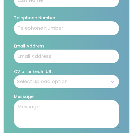
Telephone Number
Email Address
CV or LinkedIn URL
Message