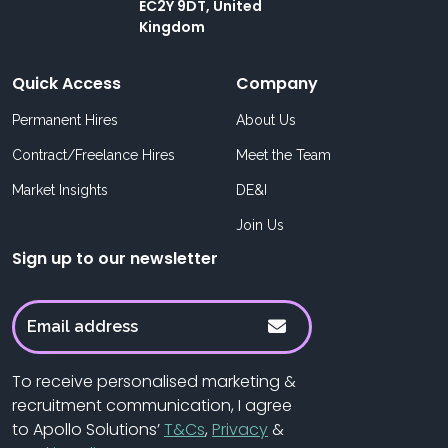
EC2Y 9DT, United
Kingdom
Quick Access
Company
Permanent Hires
About Us
Contract/Freelance Hires
Meet the Team
Market Insights
DE&I
Join Us
Sign up to our newsletter
To receive personalised marketing &
recruitment communication, I agree
to Apollo Solutions’
T&Cs
,
Privacy
&