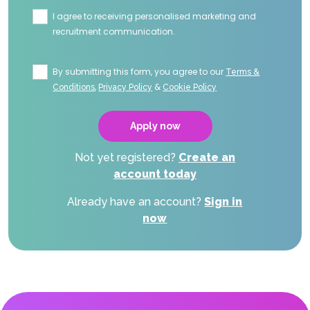
I agree to receiving personalised marketing and
recruitment communication.
By submitting this form, you agree to our
Terms &
,
&
Conditions
Privacy Policy
Cookie Policy
Not yet registered?
Create an
account today
Already have an account?
Sign in
now