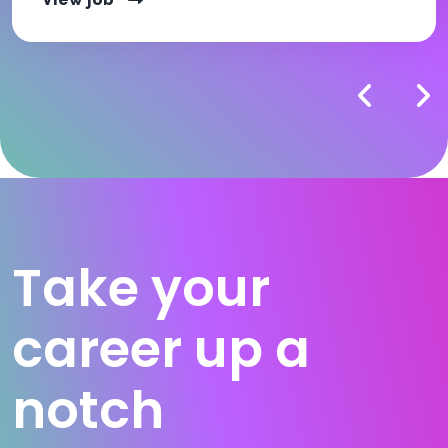
Take your
career up a
notch