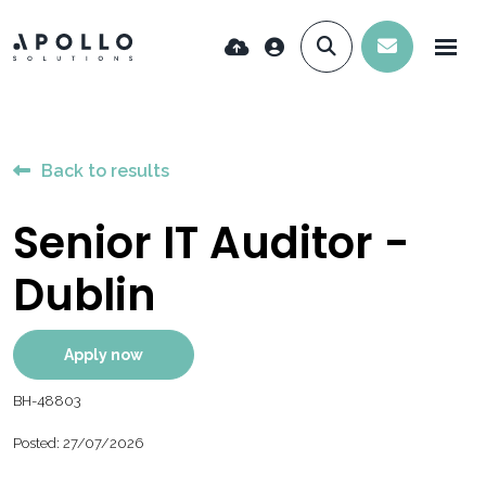
Back to results
Senior IT Auditor -
Dublin
Apply now
BH-48803
Posted: 27/07/2026