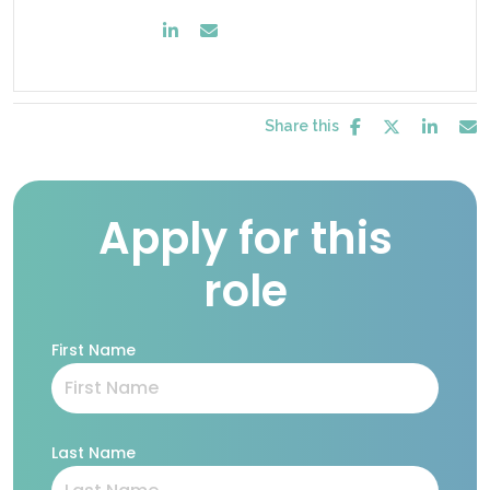
Share this
Apply for this
role
First Name
Last Name