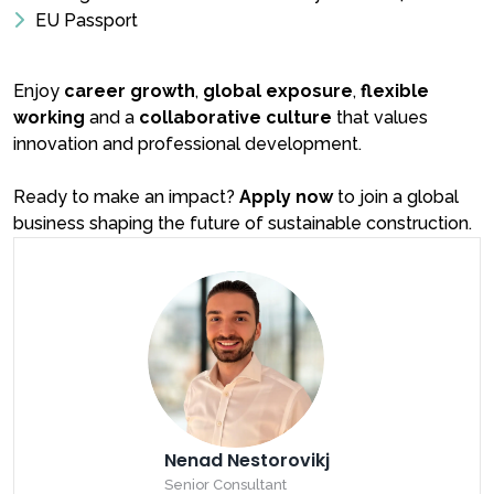
EU Passport
Enjoy
career growth
,
global exposure
,
flexible
working
and a
collaborative culture
that values
innovation and professional development.
Ready to make an impact?
Apply now
to join a global
business shaping the future of sustainable construction.
Nenad Nestorovikj
Senior Consultant