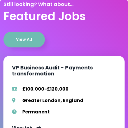
Still looking? What about...
Featured Jobs
View All
VP Business Audit - Payments
transformation
£100,000-£120,000
Greater London, England
Permanent
View job