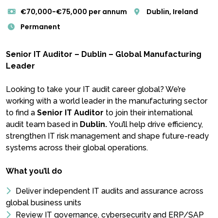
€70,000-€75,000 per annum
Dublin, Ireland
Permanent
Senior IT Auditor – Dublin – Global Manufacturing
Leader
Looking to take your IT audit career global? We’re
working with a world leader in the manufacturing sector
to find a
Senior IT Auditor
to join their international
audit team based in
Dublin.
You’ll help drive efficiency,
strengthen IT risk management and shape future-ready
systems across their global operations.
What you’ll do
Deliver independent IT audits and assurance across
global business units
Review IT governance, cybersecurity and ERP/SAP