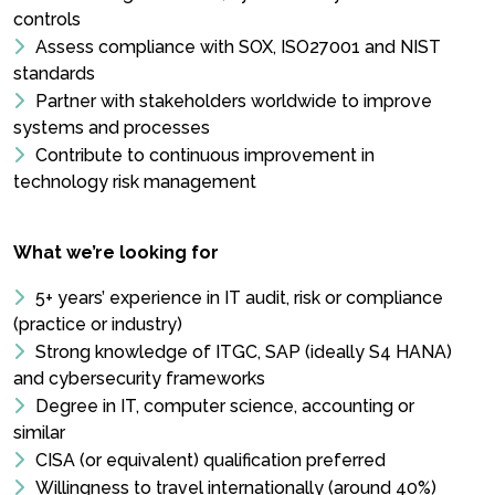
controls
Assess compliance with SOX, ISO27001 and NIST
standards
Partner with stakeholders worldwide to improve
systems and processes
Contribute to continuous improvement in
technology risk management
What we’re looking for
5+ years’ experience in IT audit, risk or compliance
(practice or industry)
Strong knowledge of ITGC, SAP (ideally S4 HANA)
and cybersecurity frameworks
Degree in IT, computer science, accounting or
similar
CISA (or equivalent) qualification preferred
Willingness to travel internationally (around 40%)