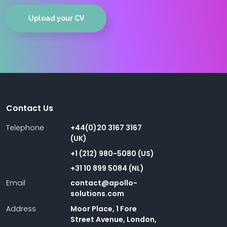
Upload your CV
Contact Us
Telephone
+44(0)20 3167 3167
(UK)
+1 (212) 980-5080 (US)
+31 10 899 5084 (NL)
Email
contact@apollo-
solutions.com
Address
Moor Place, 1 Fore
Street Avenue, London,