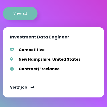
View all
Investment Data Engineer
Competitive
New Hampshire, United States
Contract/Freelance
View job