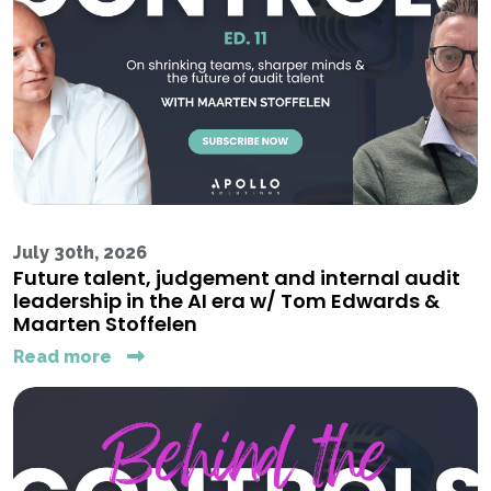
July 30th, 2026
Future talent, judgement and internal audit
leadership in the AI era w/ Tom Edwards &
Maarten Stoffelen
Read more