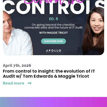
April 7th, 2026
From control to insight: the evolution of IT
Audit w/ Tom Edwards & Maggie Tricot
Read more