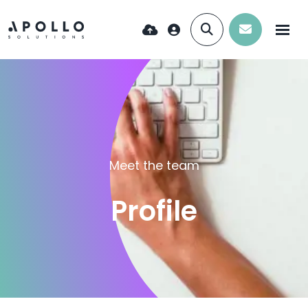
Meet the team
Profile