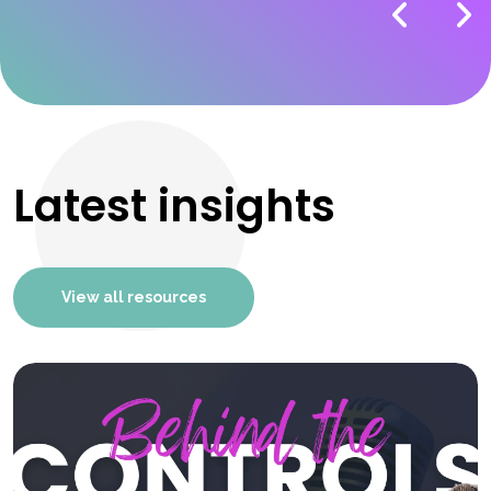
Latest insights
View all resources