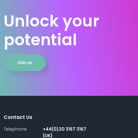
Unlock your
potential
Join us
Contact Us
Telephone
+44(0)20 3167 3167
(UK)