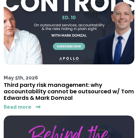
May 5th, 2026
Third party risk management: why
accountability cannot be outsourced w/ Tom
Edwards & Mark Domzal
Read more