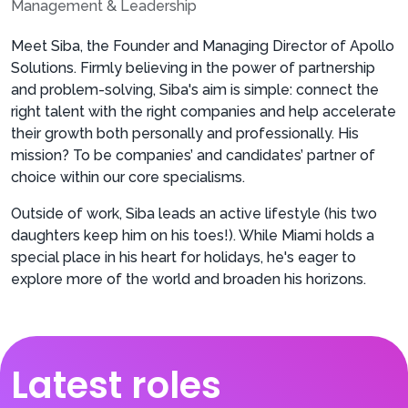
Management & Leadership
Meet Siba, the Founder and Managing Director of Apollo
Solutions. Firmly believing in the power of partnership
and problem-solving, Siba's aim is simple: connect the
right talent with the right companies and help accelerate
their growth both personally and professionally. His
mission? To be companies’ and candidates’ partner of
choice within our core specialisms.
Outside of work, Siba leads an active lifestyle (his two
daughters keep him on his toes!). While Miami holds a
special place in his heart for holidays, he's eager to
explore more of the world and broaden his horizons.
Latest roles