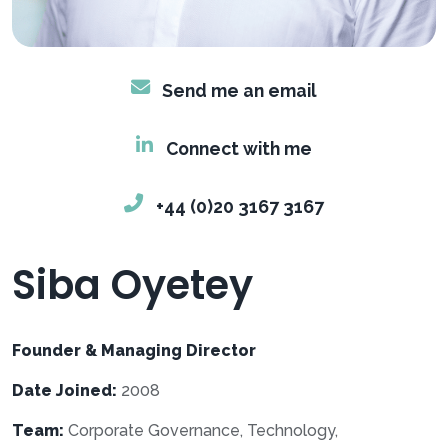
Send me an email
Connect with me
+44 (0)20 3167 3167
Siba Oyetey
Founder & Managing Director
Date Joined:
2008
Team:
Corporate Governance, Technology,