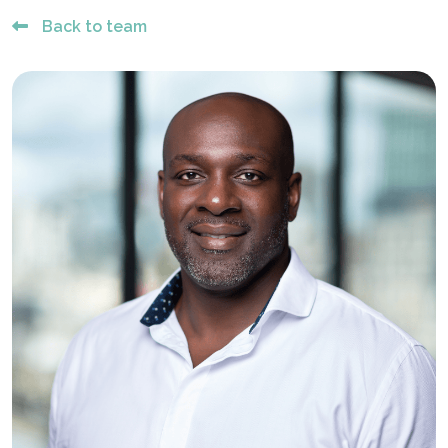
Back to team