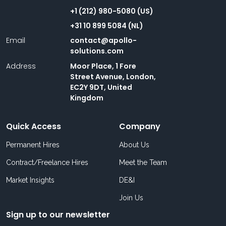
+1 (212) 980-5080 (US)
+31 10 899 5084 (NL)
Email
contact@apollo-
solutions.com
Address
Moor Place, 1 Fore
Street Avenue, London,
EC2Y 9DT, United
Kingdom
Quick Access
Company
Permanent Hires
About Us
Contract/Freelance Hires
Meet the Team
Market Insights
DE&I
Join Us
Sign up to our newsletter